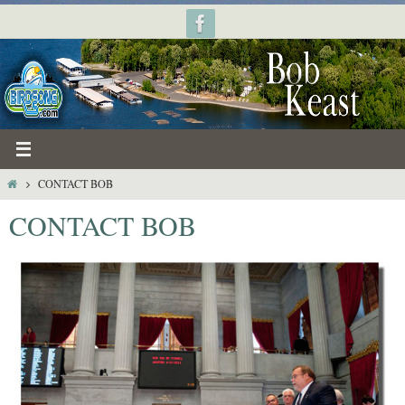
Skip
to
content
HOME
CONTACT BOB
CONTACT BOB