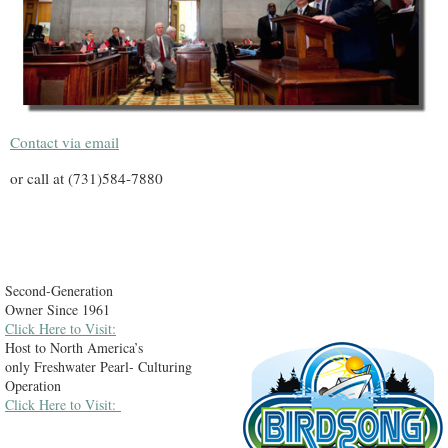
Contact via email
or call at (731)584-7880
Second-Generation
Owner Since 1961
Click Here to Visit:
Host to North America’s
only Freshwater Pearl- Culturing
Operation
Click Here to Visit: